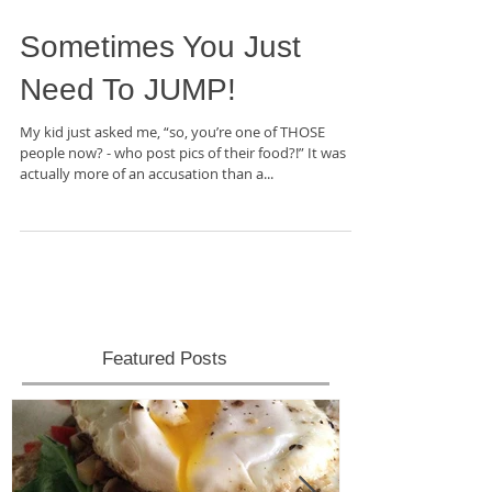
Sometimes You Just
Need To JUMP!
My kid just asked me, “so, you’re one of THOSE
people now? - who post pics of their food?!” It was
actually more of an accusation than a...
Featured Posts