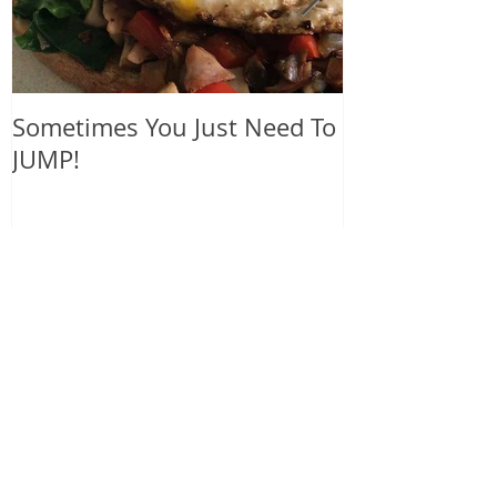
Sometimes You Just Need To
blue nail pol
JUMP!
heart
Recent Posts
Sometimes You Just Need To
JUMP!