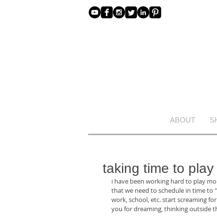
ABOUT
S
taking time to play
i have been working hard to play more
that we need to schedule in time to "p
work, school, etc. start screaming fo
you for dreaming, thinking outside th