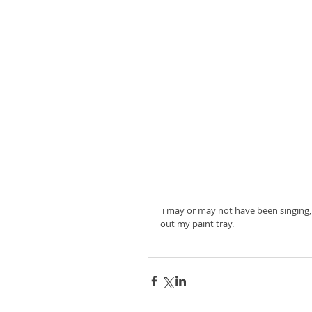
 i may or may not have been singing, "clean-up, clean-up everybody everywhere" when it was time to wash 
out my paint tray. 