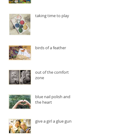
taking time to play
birds of a feather
out of the comfort
zone
blue nail polish and
the heart
give a girl a glue gun