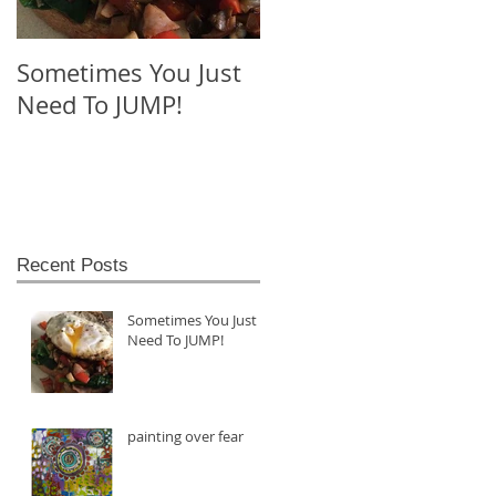
Sometimes You Just
blue nail polish and
Need To JUMP!
the heart
Recent Posts
Sometimes You Just
Need To JUMP!
painting over fear