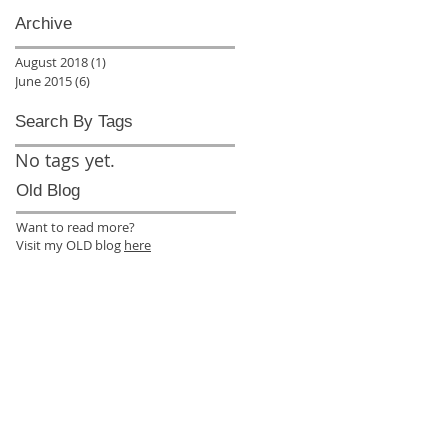
Archive
August 2018
(1)
1 post
June 2015
(6)
6 posts
Search By Tags
No tags yet.
Old Blog
Want to read more?
Visit my OLD blog
here