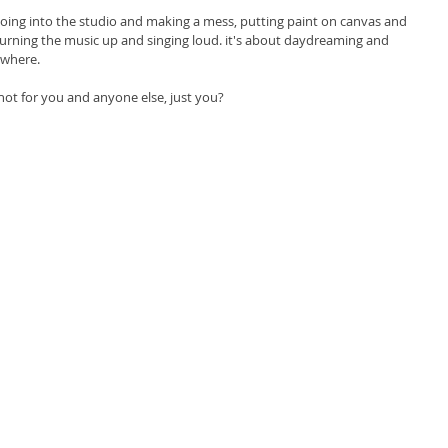
 going into the studio and making a mess, putting paint on canvas and 
turning the music up and singing loud. it's about daydreaming and 
ywhere. 
not for you and anyone else, just you? 