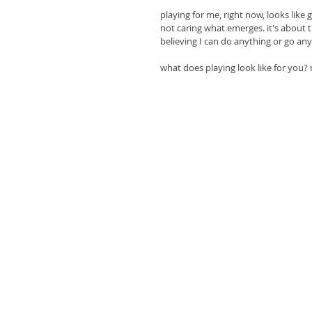
playing for me, right now, looks like
not caring what emerges. it's about 
believing I can do anything or go an
what does playing look like for you? 