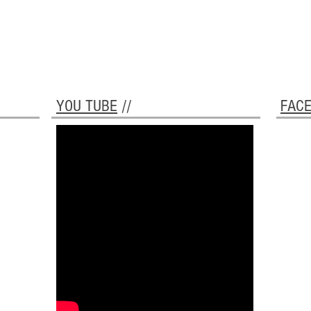
YOU TUBE
//
FAC