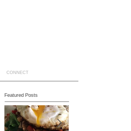
CONNECT
Featured Posts