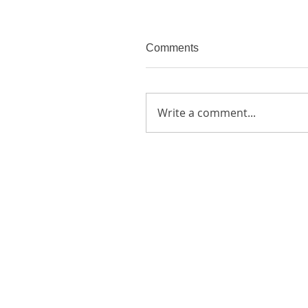
Comments
Write a comment...