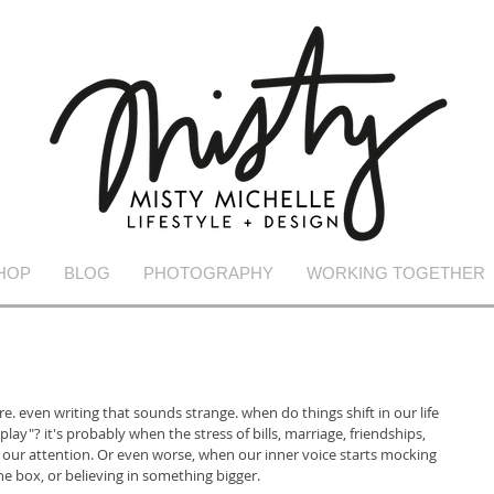
HOP
BLOG
PHOTOGRAPHY
WORKING TOGETHER
. even writing that sounds strange. when do things shift in our life 
lay"? it's probably when the stress of bills, marriage, friendships, 
r our attention. Or even worse, when our inner voice starts mocking 
e box, or believing in something bigger. 