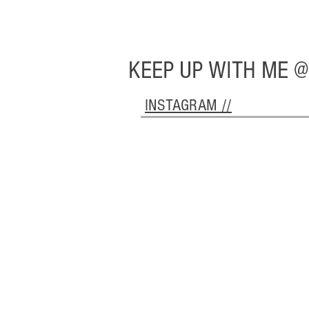
KEEP UP WITH ME @
INSTAGRAM //